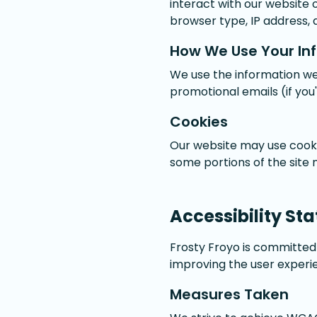
interact with our website 
browser type, IP address, 
How We Use Your In
We use the information we
promotional emails (if you
Cookies
Our website may use cooki
some portions of the site
Accessibility St
Frosty Froyo is committed t
improving the user experie
Measures Taken