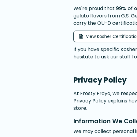
We're proud that
99% of o
gelato flavors from G.S. G
carry the OU-D certificati
View Kosher Certificati
If you have specific Koshe
hesitate to ask our staff f
Privacy Policy
At Frosty Froyo, we respe
Privacy Policy explains ho
store.
Information We Coll
We may collect personal 