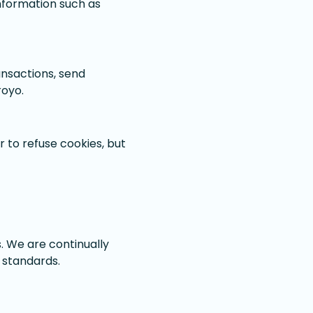
information such as
ansactions, send
royo.
 to refuse cookies, but
s. We are continually
 standards.