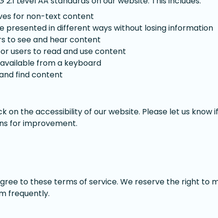
2.1 Level AA standards on our website. This includes:
ives for non-text content
 presented in different ways without losing information
ers to see and hear content
for users to read and use content
y available from a keyboard
 and find content
on the accessibility of our website. Please let us know 
ons for improvement.
agree to these terms of service. We reserve the right to 
m frequently.