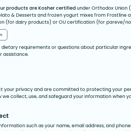
ur products are Kosher certified
under Orthodox Union (
elato & Desserts and frozen yogurt mixes from Frostline 
on (for dairy products) or OU certification (for pareve/n
on
r dietary requirements or questions about particular ingre
or assistance.
ct your privacy and are committed to protecting your per
w we collect, use, and safeguard your information when you
ect
information such as your name, email address, and pho