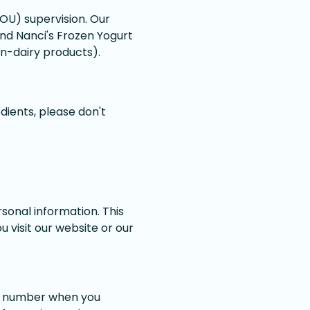
OU) supervision. Our
and Nanci's Frozen Yogurt
on-dairy products).
dients, please don't
sonal information. This
 visit our website or our
ne number when you