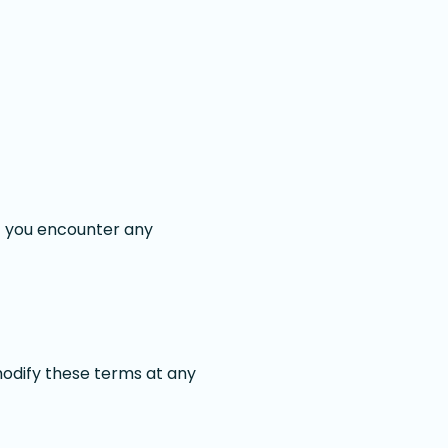
if you encounter any
modify these terms at any