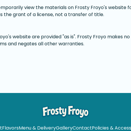
emporarily view the materials on Frosty Froyo's website f
 the grant of a license, not a transfer of title.
oyo's website are provided "as is". Frosty Froyo makes no
ims and negates all other warranties.
t
Flavors
Menu & Delivery
Gallery
Contact
Policies & Accessi