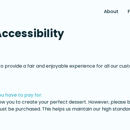
About
Accessibility
 to provide a fair and enjoyable experience for all our cu
u have to pay for.
llow you to create your perfect dessert. However, please
ust be purchased. This helps us maintain our high standar