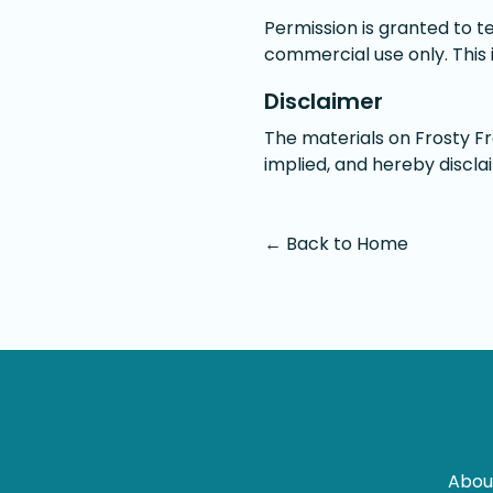
Permission is granted to t
commercial use only. This is
Disclaimer
The materials on Frosty Fr
implied, and hereby discla
← Back to Home
Abou