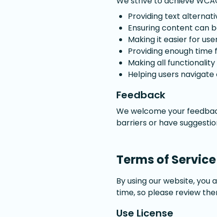
We strive to achieve WCAG 
Providing text alternat
Ensuring content can be
Making it easier for us
Providing enough time 
Making all functionalit
Helping users navigate
Feedback
We welcome your feedback 
barriers or have suggesti
Terms of Service
By using our website, you 
time, so please review the
Use License