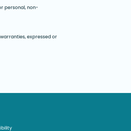
or personal, non-
 warranties, expressed or
bility