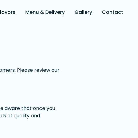
Flavors
Menu & Delivery
Gallery
Contact
stomers. Please review our
 be aware that once you
ds of quality and