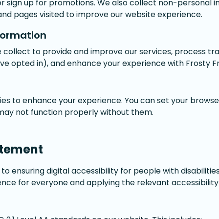
or sign up for promotions. We also collect non-personal 
and pages visited to improve our website experience.
formation
 collect to provide and improve our services, process tr
've opted in), and enhance your experience with Frosty F
es to enhance your experience. You can set your browser
 may not function properly without them.
atement
o ensuring digital accessibility for people with disabilitie
nce for everyone and applying the relevant accessibility