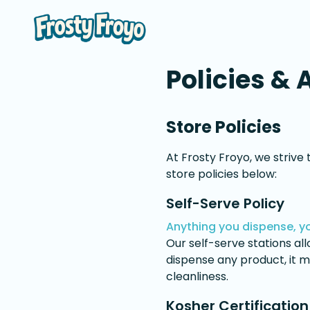
Policies & 
Store Policies
At Frosty Froyo, we strive
store policies below:
Self-Serve Policy
Anything you dispense, yo
Our self-serve stations a
dispense any product, it m
cleanliness.
Kosher Certification